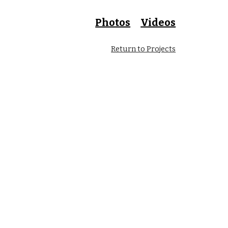
Photos
Videos
Return to Projects