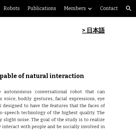
Robots
Publications
Members
Contact
ion
> 日本語
able of natural interaction
e autonomous conversational robot that can
oice, bodily gestures, facial expressions, eye
 designed to have the features that the faces of
to-speech technology of the highest quality. The
light noise. The goal of the study is to realize
interact with people and be socially involved in