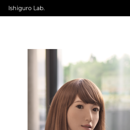
Ishiguro Lab.
Sk