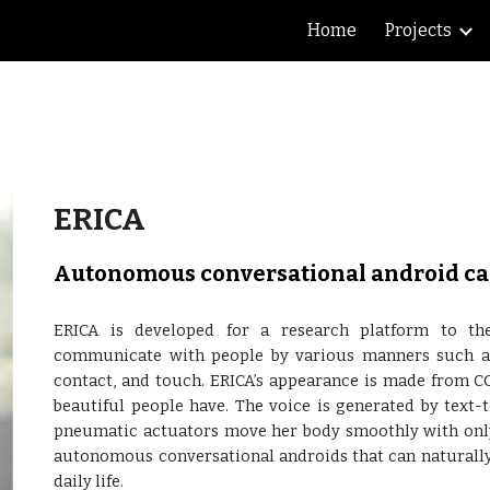
Home
Projects
ip to main content
Skip to navigat
ERICA
Autonomous conversational android cap
ERICA is developed for a research platform to th
communicate with people by various manners such as v
contact, and touch. ERICA’s appearance is made from CG
beautiful people have. The voice is generated by text-
pneumatic actuators move her body smoothly with only s
autonomous conversational androids that can naturally 
daily life.