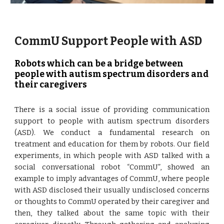
CommU Support People with ASD
Robots which can be a bridge between 
people with autism spectrum disorders and 
their caregivers
There is a social issue of providing communication
support to people with autism spectrum disorders
(ASD). We conduct a fundamental research on
treatment and education for them by robots. Our field
experiments, in which people with ASD talked with a
social conversational robot “CommU”, showed an
example to imply advantages of CommU, where people
with ASD disclosed their usually undisclosed concerns
or thoughts to CommU operated by their caregiver and
then, they talked about the same topic with their