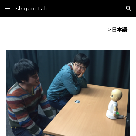
Ishiguro Lab.
Skip to main content
Skip to navigation
> 日本語