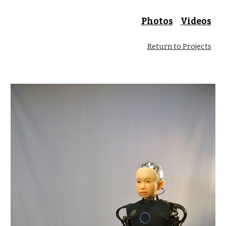
Photos
Videos
Return to Projects