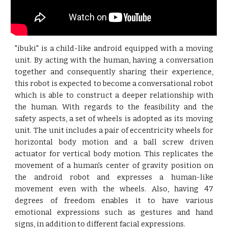
"ibuki" is a child-like android equipped with a moving
unit. By acting with the human, having a conversation
together and consequently sharing their experience,
this robot is expected to become a conversational robot
which is able to construct a deeper relationship with
the human. With regards to the feasibility and the
safety aspects, a set of wheels is adopted as its moving
unit. The unit includes a pair of eccentricity wheels for
horizontal body motion and a ball screw driven
actuator for vertical body motion. This replicates the
movement of a human's center of gravity position on
the android robot and expresses a human-like
movement even with the wheels. Also, having 47
degrees of freedom enables it to have various
emotional expressions such as gestures and hand
signs, in addition to different facial expressions.