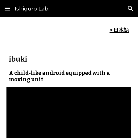
Ishiguro Lab.
Skip to main content
Skip to navigation
> 日本語
ibuki
A child-like android equipped with a 
moving unit 