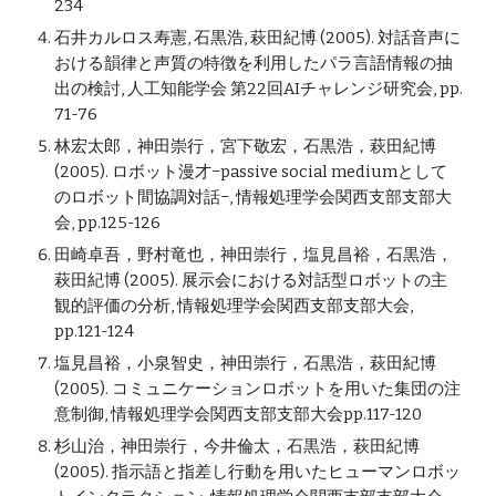
234
石井カルロス寿憲, 石黒浩, 萩田紀博 (2005). 対話音声に
おける韻律と声質の特徴を利用したパラ言語情報の抽
出の検討, 人工知能学会 第22回AIチャレンジ研究会, pp.
71-76
林宏太郎，神田崇行，宮下敬宏，石黒浩，萩田紀博
(2005). ロボット漫才−passive social mediumとして
のロボット間協調対話−, 情報処理学会関西支部支部大
会, pp.125-126
田崎卓吾，野村竜也，神田崇行，塩見昌裕，石黒浩，
萩田紀博 (2005). 展示会における対話型ロボットの主
観的評価の分析, 情報処理学会関西支部支部大会,
pp.121-124
塩見昌裕，小泉智史，神田崇行，石黒浩，萩田紀博
(2005). コミュニケーションロボットを用いた集団の注
意制御, 情報処理学会関西支部支部大会pp.117-120
杉山治，神田崇行，今井倫太，石黒浩，萩田紀博
(2005). 指示語と指差し行動を用いたヒューマンロボッ