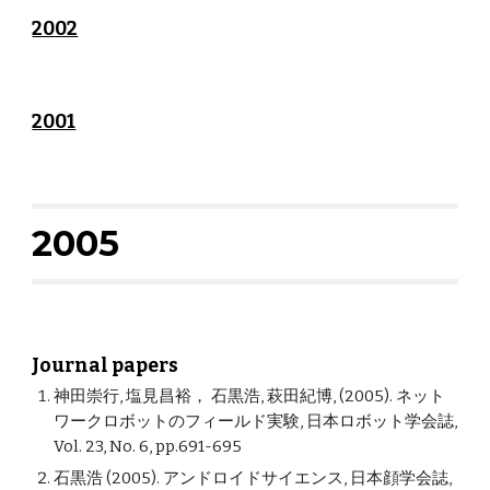
2002
2001
2005
Journal papers
神田崇行, 塩見昌裕， 石黒浩, 萩田紀博, (2005). ネット
ワークロボットのフィールド実験, 日本ロボット学会誌,
Vol. 23, No. 6, pp.691-695
石黒浩 (2005). アンドロイドサイエンス, 日本顔学会誌,