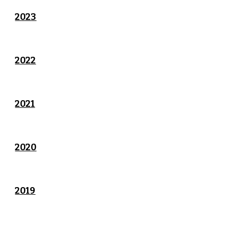
2023
2022
2021
2020
2019