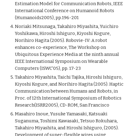
Estimation Model for Communication Robots, IEEE
International Conference on Humanoid Robots
(Humanoids2005), pp.196-201
Noriaki Mitsunaga, Takahiro Miyashita, Yuichiro
Yoshikawa, Hiroshi Ishiguro, Kiyoshi Kogure,
Norihiro Hagita (2005). Robovie-IV: A robot
enhances co-experience, The Workshop on
Ubiquitous Experience Media at the ninth annual
IEEE International Symposium on Wearable
Computers (ISWC'05), pp. 17-23
Takahiro Miyashita, Taichi Tajika, Hiroshi Ishiguro,
Kiyoshi Kogure, and Norihiro Hagita (2005). Haptic
Communication between Humans and Robots, in
Proc. of 12th International Symposium of Robotics
Research(ISRR2005), CD-ROM, San Francisco
Masahiro Inoue, Yusuke Yamasaki, Katsuaki
Suganuma, Toshimi Kawasaki, Tetsuo Rokuhara,
Takahiro Miyashita, and Hiroshi Ishiguro, (2005).
Development of super-flexible wires using