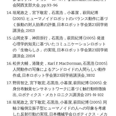
会関西支部大会, pp.93-96
垣尾政之，宮下敬宏，石黒浩，小暮潔，萩田紀博
(2005). ヒューマノイドロボットのバランス動作に基づ
く振動の対人効果の評価, 日本ロボット学会第23回学術
講演会, 2H13
山岡史享，神田崇行，石黒浩，萩田紀博 (2005). 発達
心理学的知見に基づいたコミュニケーションロボット
の「生物らしさ」の実現, 日本ロボット学会第23回学術
講演会, 2H14
松井大輔，港隆史，Karl F. MacDorman, 石黒浩 (2005).
人間動作の写像によるアンドロイドの人間らしい動作
作成, 日本ロボット学会第23回学術講演会, 3B32
野田智之, 宮下敬宏, 石黒浩, 小暮潔, 萩田紀博 (2005). 全
身分布触覚センサネットワークに基づく触行動特徴抽
出, ロボティクス・メカトロニクス講演会 2P1-N-102
垣尾政之, 宮下敬宏, 石黒浩, 小暮潔, 萩田紀博 (2005). 同
軸２輪倒立振子型ヒューマノイドの人への印象を考慮
した反射行動の実現, 日本機械学会ロボティクス・メカ