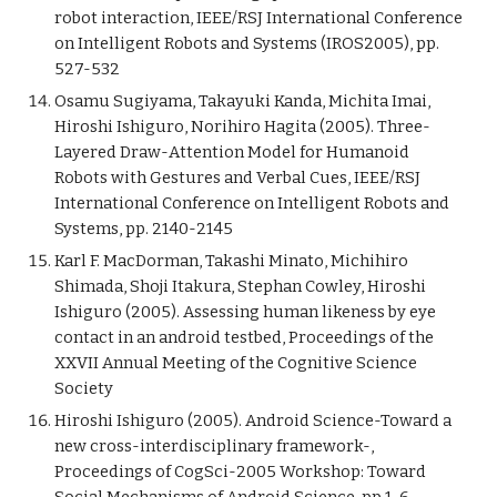
robot interaction, IEEE/RSJ International Conference
on Intelligent Robots and Systems (IROS2005), pp.
527-532
Osamu Sugiyama, Takayuki Kanda, Michita Imai,
Hiroshi Ishiguro, Norihiro Hagita (2005). Three-
Layered Draw-Attention Model for Humanoid
Robots with Gestures and Verbal Cues, IEEE/RSJ
International Conference on Intelligent Robots and
Systems, pp. 2140-2145
Karl F. MacDorman, Takashi Minato, Michihiro
Shimada, Shoji Itakura, Stephan Cowley, Hiroshi
Ishiguro (2005). Assessing human likeness by eye
contact in an android testbed, Proceedings of the
XXVII Annual Meeting of the Cognitive Science
Society
Hiroshi Ishiguro (2005). Android Science-Toward a
new cross-interdisciplinary framework-,
Proceedings of CogSci-2005 Workshop: Toward