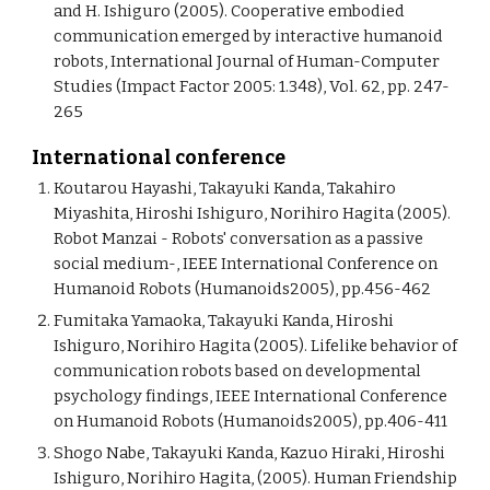
and H. Ishiguro (2005). Cooperative embodied
communication emerged by interactive humanoid
robots, International Journal of Human-Computer
Studies (Impact Factor 2005: 1.348), Vol. 62, pp. 247-
265
International conference
Koutarou Hayashi, Takayuki Kanda, Takahiro
Miyashita, Hiroshi Ishiguro, Norihiro Hagita (2005).
Robot Manzai - Robots' conversation as a passive
social medium-, IEEE International Conference on
Humanoid Robots (Humanoids2005), pp.456-462
Fumitaka Yamaoka, Takayuki Kanda, Hiroshi
Ishiguro, Norihiro Hagita (2005). Lifelike behavior of
communication robots based on developmental
psychology findings, IEEE International Conference
on Humanoid Robots (Humanoids2005), pp.406-411
Shogo Nabe, Takayuki Kanda, Kazuo Hiraki, Hiroshi
Ishiguro, Norihiro Hagita, (2005). Human Friendship