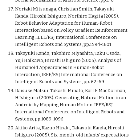
Social Mechanisms of Android Science, pp.1-6
Noriaki Mitsunaga, Christian Smith, Takayuki
Kanda, Hiroshi Ishiguro, Norihiro Hagita (2005).
Robot Behavior Adaptation for Human-Robot
Interaction based on Policy Gradient Reinforcement
Learning, IEEE/RSJ International Conference on
Intelligent Robots and Systems, pp.1594-1601
Takayuki Kanda, Takahiro Miyashita, Taku Osada,
Yuji Haikawa, Hiroshi Ishiguro (2005). Analysis of
Humanoid Appearances in Human-Robot
Interaction, IEEE/RSJ International Conference on
Intelligent Robots and Systems, pp. 62-69
Daisuke Matsui, Takashi Minato, Karl F. MacDorman,
H.Ishiguro (2005). Generating Natural Motion in an
Android by Mapping Human Motion, IEEE/RSJ
International Conference on Intelligent Robots and
Systems, pp.1089-1096
Akiko Arita, Kazuo Hiraki, Takayuki Kanda, Hiroshi
Ishiguro (2005). Six-month-old infants' expectations