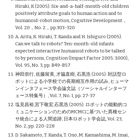
Hiraki, K (2005). Six-and-a-half-month-old children
positively attribute goals to human action and to
humanoid-robot motion, Cognitive Development，
Vol. 20，No. 2，pp.303-320
A. Arita, K. Hiraki, T. Kanda and H. Ishiguro (2005).
Can we talk to robots? Ten-month-old infants
expected interactive humanoid robots to be talked
to by persons, Cognition (Impact Factor 2005: 3.000),
Vol. 95, No. 3, pp. B49-B57
神田崇行, 佐藤留美, 才脇直樹, 石黒浩 (2005). 対話型ロ
ボットによる小学校での長期相互作用の試み, ヒューマ
ンインタフェース学会論文誌（ソーシャルインターフ
ェース特集号）, Vol. 7, No. 1, pp. 27-37
塩見昌裕,宮下敬宏,石黒浩 (2005). ロボットの能動的コ
ミュニケーションのためのMCMCに基づいた異種セン
サ統合による人間追跡, 日本ロボット学会誌, Vol. 23,
No. 2, pp. 220-228
D. Sakamoto, T. Kanda, T. Ono, M. Kamashima, M. Imai,