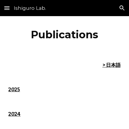
Ishiguro Lab.
Skip to main content
Skip to navigation
Publications
> 日本語
20
25
2024