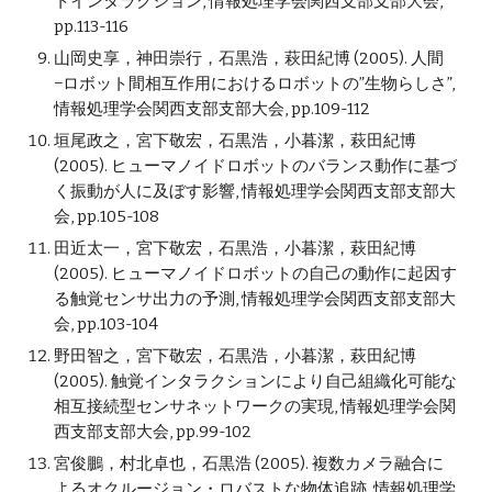
トインタラクション, 情報処理学会関西支部支部大会,
pp.113-116
山岡史享，神田崇行，石黒浩，萩田紀博 (2005). 人間
−ロボット間相互作用におけるロボットの”生物らしさ”,
情報処理学会関西支部支部大会, pp.109-112
垣尾政之，宮下敬宏，石黒浩，小暮潔，萩田紀博
(2005). ヒューマノイドロボットのバランス動作に基づ
く振動が人に及ぼす影響, 情報処理学会関西支部支部大
会, pp.105-108
田近太一，宮下敬宏，石黒浩，小暮潔，萩田紀博
(2005). ヒューマノイドロボットの自己の動作に起因す
る触覚センサ出力の予測, 情報処理学会関西支部支部大
会, pp.103-104
野田智之，宮下敬宏，石黒浩，小暮潔，萩田紀博
(2005). 触覚インタラクションにより自己組織化可能な
相互接続型センサネットワークの実現, 情報処理学会関
西支部支部大会, pp.99-102
宮俊鵬，村北卓也，石黒浩 (2005). 複数カメラ融合に
よるオクルージョン・ロバストな物体追跡, 情報処理学