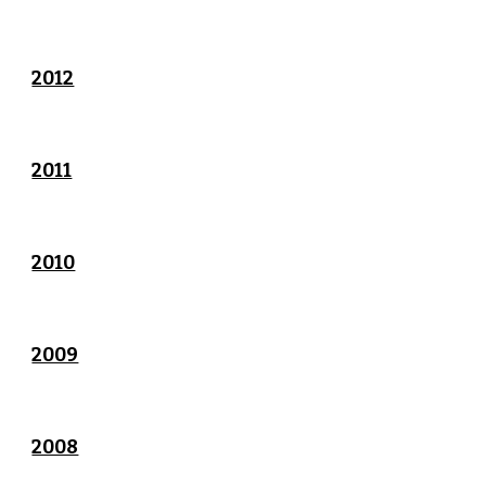
2012
2011
2010
2009
2008