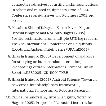
conductive adhesives for artificial skin applications
in robots and related equipments, Proc. of IEEE
Conferences on Adhesives and Polymers 2005, pp.
90-95
Masahiro Shiomi,Takayuki Kanda, Kiyosi Kogure,
Hiroshi Ishiguro and Norihiro Hagita (2005).
Position estimation from multiple RFID tag readers,
The 2nd International Conference on Ubiquitous
Robots and Ambient Intelligence (URAmI2005)
Hiroshi Ishiguro (2005). Development of androids
for studying on human-robot interaction,
Proceedings of 36th International Symposium on
Robotics(ISR2005), CD-ROM, TH3H1
Hiroshi Ishiguro (2005). Android Science ?Toward a
new cross-interdisciplinary framework-,
International Symposium of Robotics Research
Carlos Toshinori Ishi, Hiroshi Ishiguro, Norihiro
Hagita (2005). Proposal of Acoustic Measures for