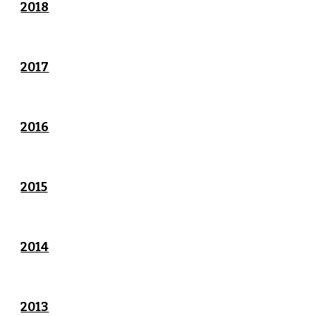
2018
2017
2016
2015
2014
2013