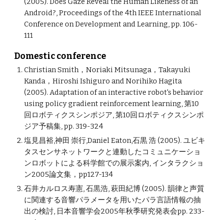
(2005). Does Gaze Reveal the Human Likeness of an
Android?, Proceedings of the 4th IEEE International
Conference on Development and Learning, pp. 106-
111
Domestic conference
Christian Smith，Noriaki Mitsunaga，Takayuki
Kanda，Hiroshi Ishiguro and Norihiko Hagita
(2005). Adaptation of an interactive robot's behavior
using policy gradient reinforcement learning, 第10
回ロボティクスシンポジア, 第10回ロボティクスシンポ
ジア予稿集, pp. 319-324
塩見昌裕,神田 崇行,Daniel Eaton,石黒 浩 (2005). ユビキ
タスセンサネットワークと連動したコミュニケーショ
ンロボットによる科学館での展示案内, インタラクショ
ン2005論文集，pp127-134
石井カルロス寿憲, 石黒浩, 萩田紀博 (2005). 韻律と声質
に関連する音響パラメータを用いたパラ言語情報の抽
出の検討, 日本音響学会2005年秋季研究発表会pp. 233-