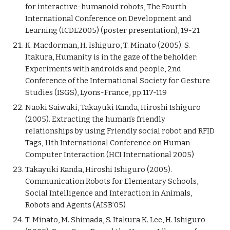
for interactive-humanoid robots, The Fourth
International Conference on Development and
Learning (ICDL2005) (poster presentation), 19-21
K. Macdorman, H. Ishiguro, T. Minato (2005). S.
Itakura, Humanity is in the gaze of the beholder:
Experiments with androids and people, 2nd
Conference of the International Society for Gesture
Studies (ISGS), Lyons-France, pp.117-119
Naoki Saiwaki, Takayuki Kanda, Hiroshi Ishiguro
(2005). Extracting the human’s friendly
relationships by using Friendly social robot and RFID
Tags, 11th International Conference on Human-
Computer Interaction (HCI International 2005)
Takayuki Kanda, Hiroshi Ishiguro (2005).
Communication Robots for Elementary Schools,
Social Intelligence and Interaction in Animals,
Robots and Agents (AISB’05)
T. Minato, M. Shimada, S. Itakura K. Lee, H. Ishiguro