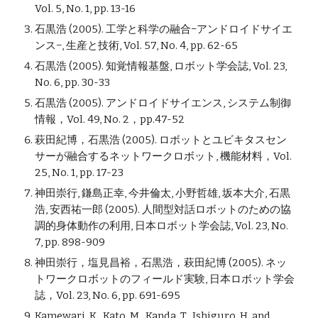
Vol. 5, No. 1, pp. 13-16
石黒浩 (2005). 工学と科学の融合−アンドロイドサイエ
ンス−, 生産と技術, Vol. 57, No. 4, pp. 62-65
石黒浩 (2005). 知覚情報基盤, ロボット学会誌, Vol. 23,
No. 6, pp. 30-33
石黒浩 (2005). アンドロイドサイエンス, システム制御
情報，Vol. 49, No. 2，pp.47-52
萩田紀博，石黒浩 (2005). ロボットとユビキタスセン
サーが融合するネットワークロボット, 機能材料，Vol.
25, No. 1, pp. 17-23
神田崇行, 鎌島正幸, 今井倫太, 小野哲雄, 坂本大介, 石黒
浩, 安西祐一郎 (2005). 人間型対話ロボットのための協
調的身体動作の利用, 日本ロボット学会誌, Vol. 23, No.
7, pp. 898-909
神田崇行，塩見昌裕，石黒浩，萩田紀博 (2005). ネッ
トワークロボットのフィールド実験, 日本ロボット学会
誌，Vol. 23, No. 6, pp. 691-695
Kamewari, K., Kato, M., Kanda, T., Ishiguro, H. and