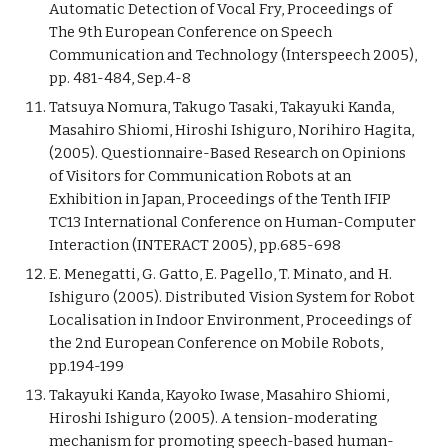
Automatic Detection of Vocal Fry, Proceedings of
The 9th European Conference on Speech
Communication and Technology (Interspeech 2005),
pp. 481-484, Sep.4-8
Tatsuya Nomura, Takugo Tasaki, Takayuki Kanda,
Masahiro Shiomi, Hiroshi Ishiguro, Norihiro Hagita,
(2005). Questionnaire-Based Research on Opinions
of Visitors for Communication Robots at an
Exhibition in Japan, Proceedings of the Tenth IFIP
TC13 International Conference on Human-Computer
Interaction (INTERACT 2005), pp.685-698
E. Menegatti, G. Gatto, E. Pagello, T. Minato, and H.
Ishiguro (2005). Distributed Vision System for Robot
Localisation in Indoor Environment, Proceedings of
the 2nd European Conference on Mobile Robots,
pp.194-199
Takayuki Kanda, Kayoko Iwase, Masahiro Shiomi,
Hiroshi Ishiguro (2005). A tension-moderating
mechanism for promoting speech-based human-