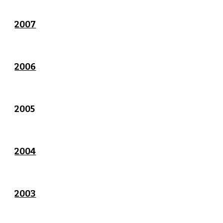
2007
2006
2005
2004
2003